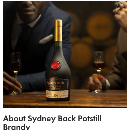
About Sydney Back Potstill
Brandy