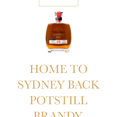
COMING SOON
HOME TO
SYDNEY BACK
POTSTILL
BRANDY.