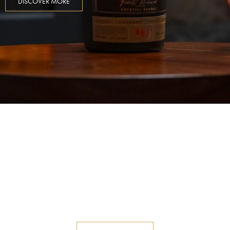
DISCOVER MORE
Old Distillery Road
Discover a world of flavours and a
rich history of the age-old craft of
Potstill Brandy at Old Road
Distillery.