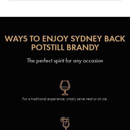
WAYS TO ENJOY SYDNEY BACK
POTSTILL BRANDY
The perfect spirit for any occasion
For a traditional experience, simply serve neat or on ice.