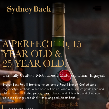
A PERFECT 10, 15
YEAR OLD &
25 YEAR OLD.
Carefully Crafted. Meticulously Matured. Then, Enjoyed.
Sydney Back Potstill Brandy is the epitome of Potstill Brandy. Crafted using
cognac-style methods, with a base of Chenin Blanc wine, its rich golden hue and
distinct flavours of dried peach, sweet tobacco and hints of tea and cinnamon,
make it a distinguished drink with a long and smooth finish.