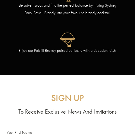
Be adventurous and find the perfect balance by mixing Sydney
Back Potstill Brandy into your favourite brandy cocktail.
Enjoy our Potstill Brandy paired perfectly with a decadent dish.
SIGN UP
To Receive Exclusive News And Invitations