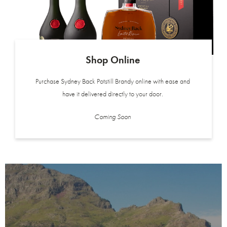
Shop Online
Purchase Sydney Back Potstill Brandy online with ease and
have it delivered directly to your door.
Coming Soon