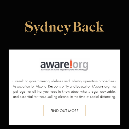
Consulting government guidelines and industry operation procedures,
Association for Alcohol Responsibility and Education (
Aware.org
) has
put together all that you need to know about what’s legal, advisable,
and essential for those selling alcohol in the time of social distancing.
FIND OUT MORE