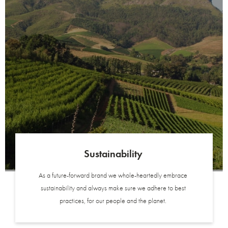
Sustainability
As a future-forward brand we whole-heartedly embrace
sustainability and always make sure we adhere to best
practices, for our people and the planet.