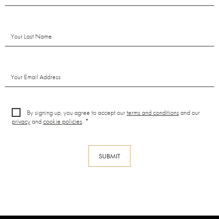
By signing up, you agree to accept our
terms and conditions
and our
privacy
and
cookie policies
. *