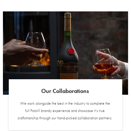
Our Collaborations
We work alongside the best in the industry to complete the
full Potstill brandy experience and showcase it’s true
craftsmanship through our hand-picked collaboration partners.