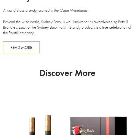
A world-class brandy, crafted in the Cape Winelands.
Beyond the wine world, Sydney Back is well known for its award-winning Potstill
Brandies. Each of the Sydney Back Potstill Brandy products is a true celebration of
the Potstill category.
READ MORE
Discover More